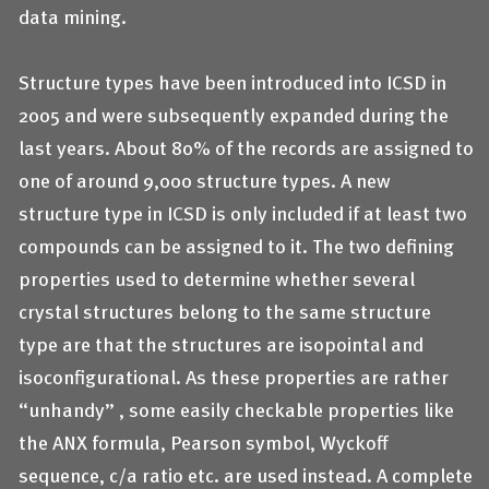
data mining.
Structure types have been introduced into ICSD in
2005 and were subsequently expanded during the
last years. About 80% of the records are assigned to
one of around 9,000 structure types. A new
structure type in ICSD is only included if at least two
compounds can be assigned to it. The two defining
properties used to determine whether several
crystal structures belong to the same structure
type are that the structures are isopointal and
isoconfigurational. As these properties are rather
“unhandy” , some easily checkable properties like
the ANX formula, Pearson symbol, Wyckoff
sequence, c/a ratio etc. are used instead. A complete