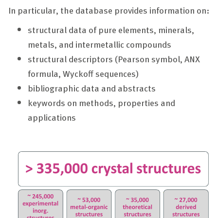
In particular, the database provides information on:
structural data of pure elements, minerals,
metals, and intermetallic compounds
structural descriptors (Pearson symbol, ANX
formula, Wyckoff sequences)
bibliographic data and abstracts
keywords on methods, properties and
applications