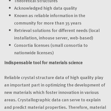
Theoretical structures
Acknowledged high data quality
Known as reliable information in the
community for more than 35 years
Retrieval solutions for different needs (local
installation, inhouse server, web-based)
Consortia licenses (small consortia to
nationwide licenses)
Indispensable tool for materials science
Reliable crystal structure data of high quality play
an important part in optimizing the development of
new materials which foster innovation in various
areas. Crystallographic data can serve to explain
and predict material properties. Therefore, material