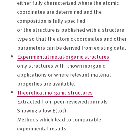
either fully characterized where the atomic
coordinates are determined and the
composition is fully specified
or the structure is published with a structure
type so that the atomic coordinates and other
parameters can be derived from existing data.
Experimental metal-organic structures
only structures with known inorganic
applications or where relevant material
properties are available.
Theoretical inorganic structures
Extracted from peer-reviewed journals
Showing a low E(tot)
Methods which lead to comparable
experimental results