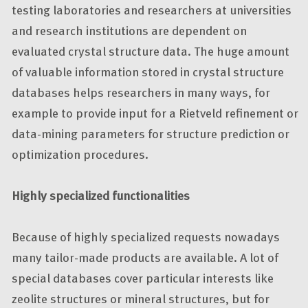
testing laboratories and researchers at universities
and research institutions are dependent on
evaluated crystal structure data. The huge amount
of valuable information stored in crystal structure
databases helps researchers in many ways, for
example to provide input for a Rietveld refinement or
data-mining parameters for structure prediction or
optimization procedures.
Highly specialized functionalities
Because of highly specialized requests nowadays
many tailor-made products are available. A lot of
special databases cover particular interests like
zeolite structures or mineral structures, but for