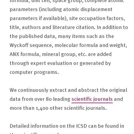
parameters (including atomic displacement
parameters if available), site occupation factors,
title, authors and literature citation. In addition to
the published data, many items such as the
Wyckoff sequence, molecular formula and weight,
ANX formula, mineral group, etc. are added
through expert evaluation or generated by
computer programs.
We continuously extract and abstract the original
data from over 80 leading
scientific journals
and
more than 1,400 other scientific journals.
Detailed information on the ICSD can be found in