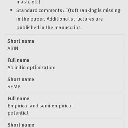
mash, etc).
Standard comments: E(tot) ranking is missing
in the paper. Additional structures are
published in the manuscript.
Short name
Full name
Short name
ABIN
Full name
Ab initio optimization
Short name
SEMP
Full name
Empirical and semi-empirical
potential
Short name