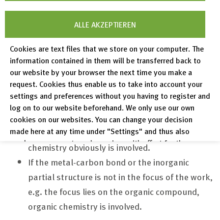
Recent advances in chemistry show that the
ALLE AKZEPTIEREN
distinction between inorganic and organic structures
Cookies are text files that we store on your computer. The
has become vague. This becomes more obvious in
information contained in them will be transferred back to
research areas on, for example, zeolites, catalysts,
our website by your browser the next time you make a
batteries, or gas storage systems. We now make
request. Cookies thus enable us to take into account your
settings and preferences without you having to register and
the distinction on the basis of the point of view:
log on to our website beforehand. We only use our own
If the focus of research is on the properties of
cookies on our websites. You can change your decision
made here at any time under "Settings" and thus also
the metal or non-C elements, then inorganic
revoke any consent you have given with effect for the
chemistry obviously is involved.
future.
If the metal-carbon bond or the inorganic
Privacy Policy
partial structure is not in the focus of the work,
Legal Notices
e.g. the focus lies on the organic compound,
organic chemistry is involved.