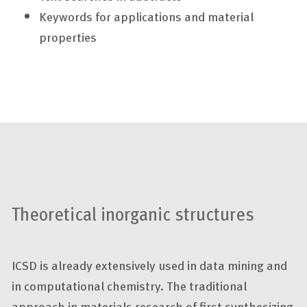
Keywords for applications and material
properties
Theoretical inorganic structures
ICSD is already extensively used in data mining and
in computational chemistry. The traditional
approach in materials research of first synthesizing