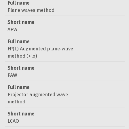
Full name
Plane waves method
Short name
APW
Full name
FP(L) Augmented plane-wave
method (+lo)
Short name
PAW
Full name
Projector augmented wave
method
Short name
LCAO