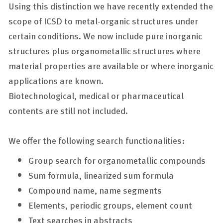
Using this distinction we have recently extended the
scope of ICSD to metal-organic structures under
certain conditions. We now include pure inorganic
structures plus organometallic structures where
material properties are available or where inorganic
applications are known.
Biotechnological, medical or pharmaceutical
contents are still not included.
We offer the following search functionalities:
Group search for organometallic compounds
Sum formula, linearized sum formula
Compound name, name segments
Elements, periodic groups, element count
Text searches in abstracts