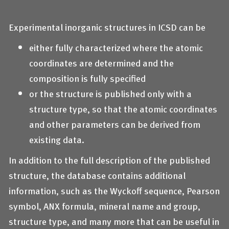
Experimental inorganic structures in ICSD can be
either fully characterized where the atomic
coordinates are determined and the
composition is fully specified
or the structure is published only with a
structure type, so that the atomic coordinates
and other parameters can be derived from
existing data.
In addition to the full description of the published
structure, the database contains additional
information, such as the Wyckoff sequence, Pearson
symbol, ANX formula, mineral name and group,
structure type, and many more that can be useful in