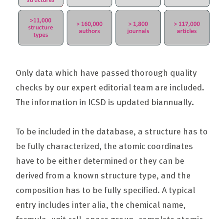
Only data which have passed thorough quality
checks by our expert editorial team are included.
The information in ICSD is updated biannually.
To be included in the database, a structure has to
be fully characterized, the atomic coordinates
have to be either determined or they can be
derived from a known structure type, and the
composition has to be fully specified. A typical
entry includes inter alia, the chemical name,
formula, unit cell, space group, complete atomic