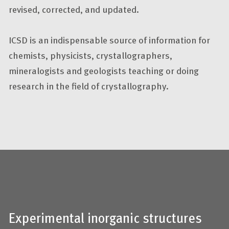
revised, corrected, and updated.
ICSD is an indispensable source of information for
chemists, physicists, crystallographers,
mineralogists and geologists teaching or doing
research in the field of crystallography.
Experimental inorganic structures