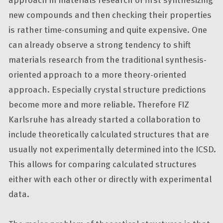
new compounds and then checking their properties
is rather time-consuming and quite expensive. One
can already observe a strong tendency to shift
materials research from the traditional synthesis-
oriented approach to a more theory-oriented
approach. Especially crystal structure predictions
become more and more reliable. Therefore FIZ
Karlsruhe has already started a collaboration to
include theoretically calculated structures that are
usually not experimentally determined into the ICSD.
This allows for comparing calculated structures
either with each other or directly with experimental
data.