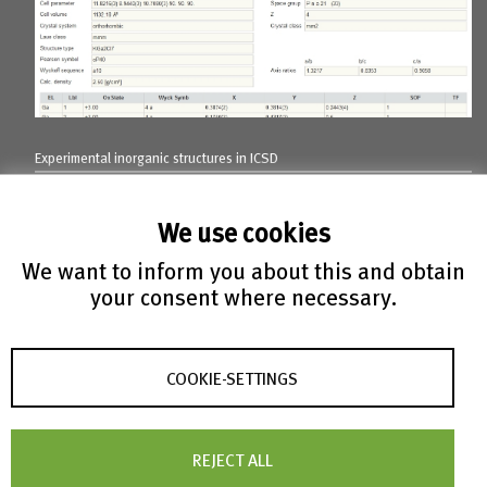
Experimental inorganic structures in ICSD
We use cookies
We want to inform you about this and obtain
your consent where necessary.
COOKIE-SETTINGS
Experimental metal-organic
structures
REJECT ALL