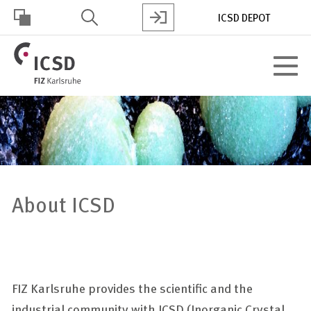
Skip
ICSD DEPOT
to
main
HOHER
content
Toggle
KONTRAST
navigat
About ICSD
FIZ Karlsruhe provides the scientific and the
industrial community with ICSD (Inorganic Crystal