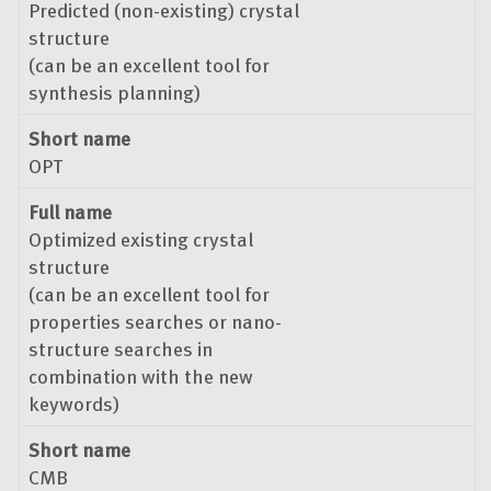
Predicted (non-existing) crystal
structure
(can be an excellent tool for
synthesis planning)
Short name
OPT
Full name
Optimized existing crystal
structure
(can be an excellent tool for
properties searches or nano-
structure searches in
combination with the new
keywords)
Short name
CMB