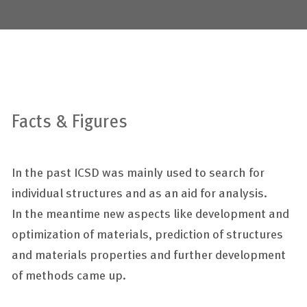
Facts & Figures
In the past ICSD was mainly used to search for
individual structures and as an aid for analysis.
In the meantime new aspects like development and
optimization of materials, prediction of structures
and materials properties and further development
of methods came up.