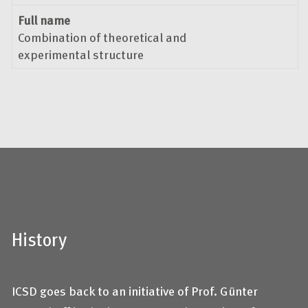
Full name
Combination of theoretical and
experimental structure
History
ICSD goes back to an initiative of Prof. Günter