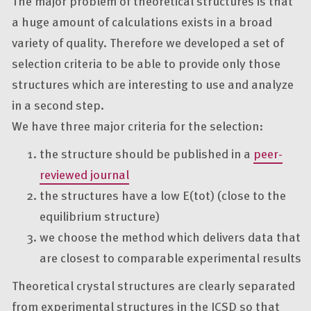
The major problem of theoretical structures is that
a huge amount of calculations exists in a broad
variety of quality. Therefore we developed a set of
selection criteria to be able to provide only those
structures which are interesting to use and analyze
in a second step.
We have three major criteria for the selection:
the structure should be published in a
peer-
reviewed journal
the structures have a low E(tot) (close to the
equilibrium structure)
we choose the method which delivers data that
are closest to comparable experimental results
Theoretical crystal structures are clearly separated
from experimental structures in the ICSD so that