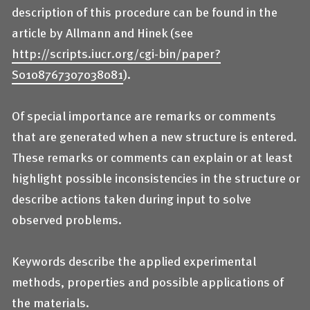
description of this procedure can be found in the
article by Allmann and Hinek (see
http://scripts.iucr.org/cgi-bin/paper?
S0108767307038081
).
Of special importance are remarks or comments
that are generated when a new structure is entered.
These remarks or comments can explain or at least
highlight possible inconsistencies in the structure or
describe actions taken during input to solve
observed problems.
Keywords describe the applied experimental
methods, properties and possible applications of
the materials.