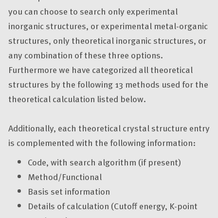
you can choose to search only experimental
inorganic structures, or experimental metal-organic
structures, only theoretical inorganic structures, or
any combination of these three options.
Furthermore we have categorized all theoretical
structures by the following 13 methods used for the
theoretical calculation listed below.
Additionally, each theoretical crystal structure entry
is complemented with the following information:
Code, with search algorithm (if present)
Method/Functional
Basis set information
Details of calculation (Cutoff energy, K-point