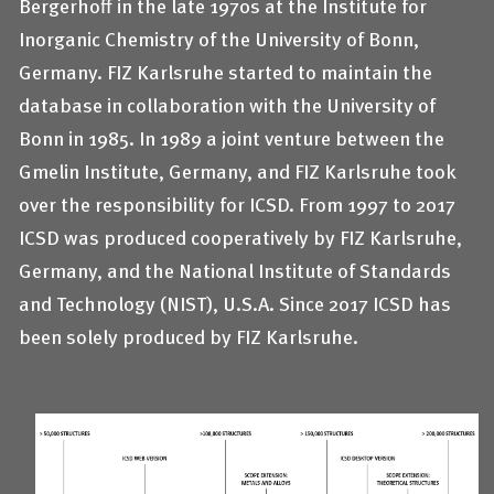
Bergerhoff in the late 1970s at the Institute for
Inorganic Chemistry of the University of Bonn,
Germany. FIZ Karlsruhe started to maintain the
database in collaboration with the University of
Bonn in 1985. In 1989 a joint venture between the
Gmelin Institute, Germany, and FIZ Karlsruhe took
over the responsibility for ICSD. From 1997 to 2017
ICSD was produced cooperatively by FIZ Karlsruhe,
Germany, and the National Institute of Standards
and Technology (NIST), U.S.A. Since 2017 ICSD has
been solely produced by FIZ Karlsruhe.