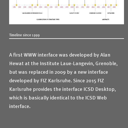
Timeline since 1999
A first WWW interface was developed by Alan
Hewat at the Institute Laue-Langevin, Grenoble,
but was replaced in 2009 by a new interface
developed by FIZ Karlsruhe. Since 2015 FIZ
Karlsruhe provides the interface ICSD Desktop,
which is basically identical to the ICSD Web
interface.