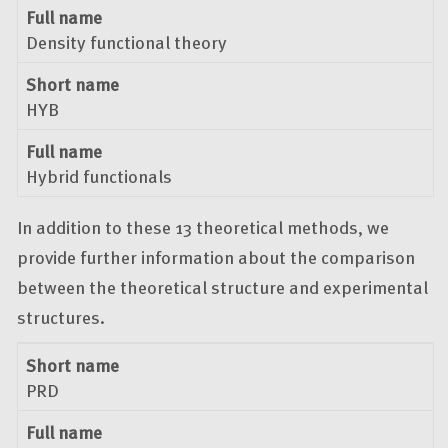
Full name
Density functional theory
Short name
HYB
Full name
Hybrid functionals
In addition to these 13 theoretical methods, we
provide further information about the comparison
between the theoretical structure and experimental
structures.
Short name
Full name
Short name
PRD
Full name