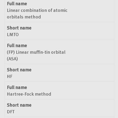
Full name
Linear combination of atomic
orbitals method
Short name
LMTO
Full name
(FP) Linear muffin-tin orbital
(ASA)
Short name
HF
Full name
Hartree-Fock method
Short name
DFT