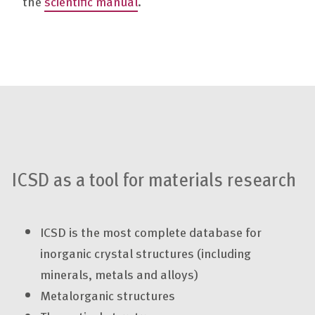
the
scientific manual
.
ICSD as a tool for materials research
ICSD is the most complete database for
inorganic crystal structures (including
minerals, metals and alloys)
Metalorganic structures