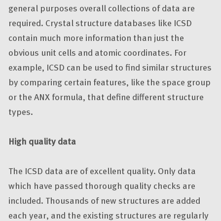
general purposes overall collections of data are
required. Crystal structure databases like ICSD
contain much more information than just the
obvious unit cells and atomic coordinates. For
example, ICSD can be used to find similar structures
by comparing certain features, like the space group
or the ANX formula, that define different structure
types.
High quality data
The ICSD data are of excellent quality. Only data
which have passed thorough quality checks are
included. Thousands of new structures are added
each year, and the existing structures are regularly