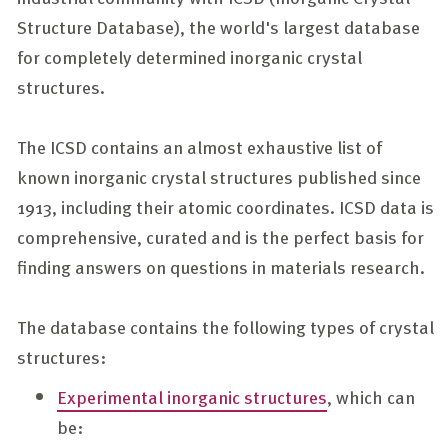
Structure Database), the world's largest database
for completely determined inorganic crystal
structures.
The ICSD contains an almost exhaustive list of
known inorganic crystal structures published since
1913, including their atomic coordinates. ICSD data is
comprehensive, curated and is the perfect basis for
finding answers on questions in materials research.
The database contains the following types of crystal
structures:
Experimental inorganic structures
, which can
be: