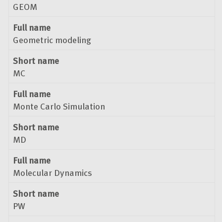
GEOM
Full name
Geometric modeling
Short name
MC
Full name
Monte Carlo Simulation
Short name
MD
Full name
Molecular Dynamics
Short name
PW