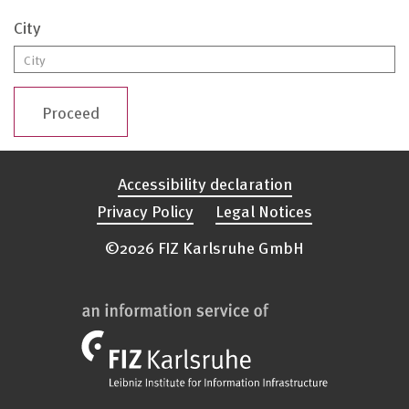
City
Proceed
Accessibility declaration
Privacy Policy
Legal Notices
©2026 FIZ Karlsruhe GmbH
FIZ
Karlsruhe
Logo