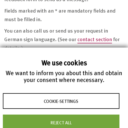
Fields marked with an * are mandatory fields and
must be filled in.
You can also call us or send us your request in
German sign language. (See our
contact section
for
details.)
Of course we observe the data privacy regulations.
We use cookies
Click here to view our
data privacy policy
.
We want to inform you about this and obtain
your consent where necessary.
Message
COOKIE-SETTINGS
REJECT ALL
First name*