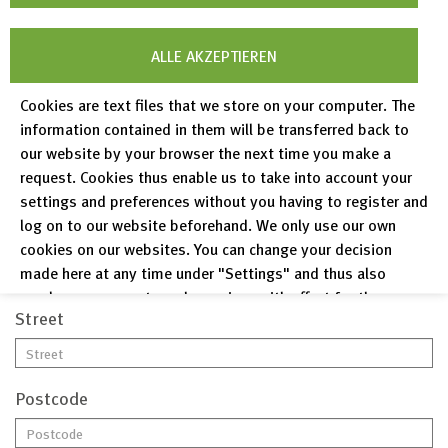
ALLE AKZEPTIEREN
Last name*
Cookies are text files that we store on your computer. The
information contained in them will be transferred back to
our website by your browser the next time you make a
Email*
request. Cookies thus enable us to take into account your
settings and preferences without you having to register and
log on to our website beforehand. We only use our own
Phone
cookies on our websites. You can change your decision
made here at any time under "Settings" and thus also
revoke any consent you have given with effect for the
Street
future.
Privacy Policy
Legal Notices
Postcode