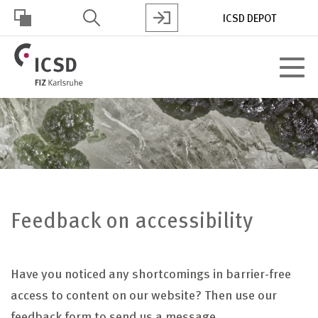
Skip
ICSD DEPOT
to
main
HOHER
content
Toggle
KONTRAST
navigat
Feedback on accessibility
Have you noticed any shortcomings in barrier-free
access to content on our website? Then use our
feedback form to send us a message.