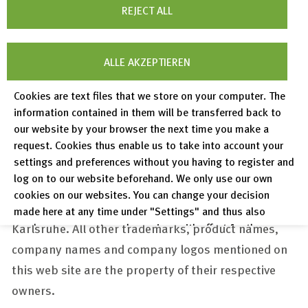
permitted within the tight limits set by the
REJECT ALL
copyright law or with the prior written consent of
FIZ Karlsruhe.
ALLE AKZEPTIEREN
FIZ Karlsruhe Ph
otos:
Daniel Vieser .
Cookies are text files that we store on your computer. The
Architekturfotografie, Karlsruhe
information contained in them will be transferred back to
ICSD Photos: Copyright Wendelin Detemple
our website by your browser the next time you make a
request. Cookies thus enable us to take into account your
settings and preferences without you having to register and
Trademark protection
log on to our website beforehand. We only use our own
The FIZ Karlsruhe logo as well as the name "FIZ
cookies on our websites. You can change your decision
Karlsruhe" are registered trademarks of FIZ
made here at any time under "Settings" and thus also
Karlsruhe. All other trademarks, product names,
revoke any consent you have given with effect for the
future.
company names and company logos mentioned on
Privacy Policy
this web site are the property of their respective
owners.
Legal Notices