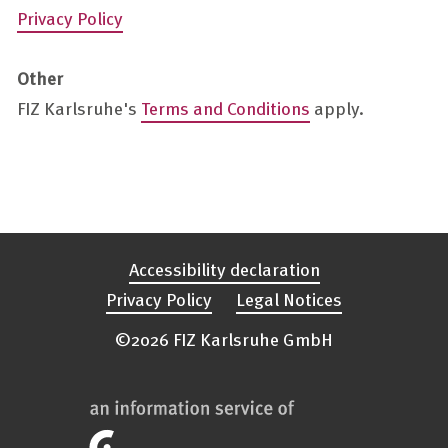
Privacy Policy
Other
FIZ Karlsruhe's
Terms and Conditions
apply.
Accessibility declaration
Privacy Policy
Legal Notices
©2026 FIZ Karlsruhe GmbH
FIZ
Karlsruhe