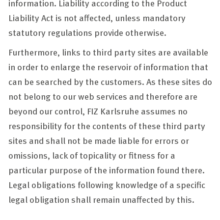
information. Liability according to the Product
Liability Act is not affected
, unless mandatory
statutory regulations provide otherwise.
Furthermore, links to third party sites are available
in order to enlarge the reservoir of information that
can be searched by the customers. As these sites do
not belong to our web services and therefore are
beyond our control, FIZ Karlsruhe assumes no
responsibility for the contents of these third party
sites and shall not be made liable for errors or
omissions, lack of topicality or fitness for a
particular purpose of the information found there.
Legal obligations following knowledge of a specific
legal obligation shall remain unaffected by this.