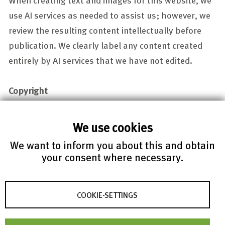
use AI services as needed to assist us; however, we
review the resulting content intellectually before
publication. We clearly label any content created
entirely by AI services that we have not edited.
Copyright
Website design, texts and images are copyrighted:
© FIZ Karlsruhe 1998 – 2025. ALL RIGHTS RESERVED.
We use cookies
Any download, storage on data storage media,
We want to inform you about this and obtain
incorporation into an own internet offer or that of a
your consent where necessary.
third party, making available to the public, and any
other copying, modification, distribution or
COOKIE-SETTINGS
communication to the public of the materials and
information provided on this web site are only