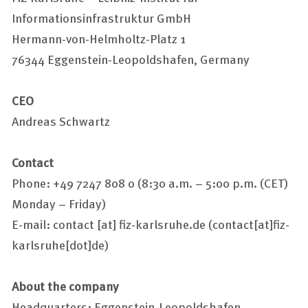
Informationsinfrastruktur GmbH
Hermann-von-Helmholtz-Platz 1
76344 Eggenstein-Leopoldshafen, Germany
CEO
Andreas Schwartz
Contact
Phone: +49 7247 808 0 (8:30 a.m. – 5:00 p.m. (CET)
Monday – Friday)
E-mail:
contact
[at]
fiz-karlsruhe.de
(contact[at]fiz-
karlsruhe[dot]de)
About the company
Headquarters: Eggenstein-Leopoldshafen