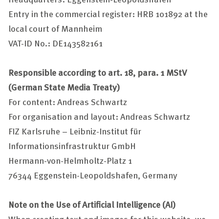
Entry in the commercial register: HRB 101892 at the
local court of Mannheim
VAT-ID No.: DE143582161
Responsible according to art. 18, para. 1 MStV
(German State Media Treaty)
For content:
Andreas Schwartz
For organisation and layout:
Andreas Schwartz
FIZ Karlsruhe – Leibniz-Institut für
Informationsinfrastruktur GmbH
Hermann-von-Helmholtz-Platz 1
76344 Eggenstein-Leopoldshafen, Germany
Note on the Use of Artificial Intelligence (AI)
When creating text and images for this website, we