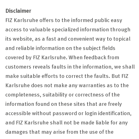
Disclaimer
FIZ Karlsruhe offers to the informed public easy
access to valuable specialized information through
its website, as a fast and convenient way to topical
and reliable information on the subject fields
covered by FIZ Karlsruhe. When feedback from
customers reveals faults in the information, we shall
make suitable efforts to correct the faults. But FIZ
Karlsruhe does not make any warranties as to the
completeness, suitability or correctness of the
information found on these sites that are freely
accessible without password or login identification,
and FIZ Karlsruhe shall not be made liable for any
damages that may arise from the use of the