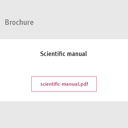
Brochure
Scientific manual
scientific-manual.pdf