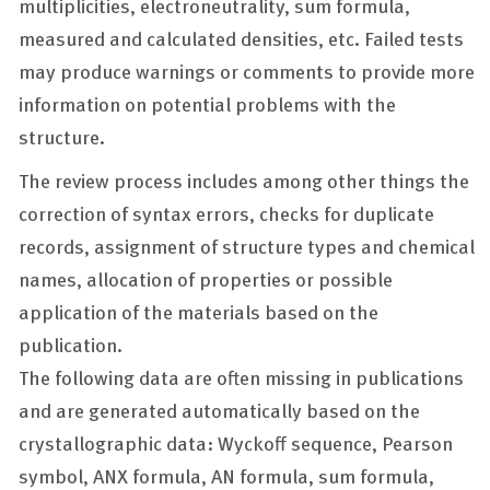
multiplicities, electroneutrality, sum formula,
measured and calculated densities, etc. Failed tests
may produce warnings or comments to provide more
information on potential problems with the
structure.
The review process includes among other things the
correction of syntax errors, checks for duplicate
records, assignment of structure types and chemical
names, allocation of properties or possible
application of the materials based on the
publication.
The following data are often missing in publications
and are generated automatically based on the
crystallographic data: Wyckoff sequence, Pearson
symbol, ANX formula, AN formula, sum formula,