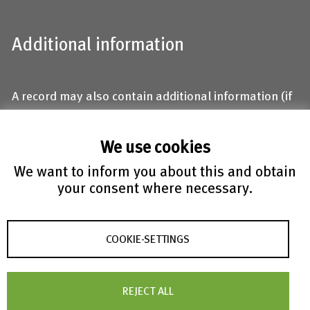
Additional information
A record may also contain additional information (if
available):
We use cookies
Mineral name and locality
DOI and Abstract
We want to inform you about this and obtain
Keywords
your consent where necessary.
Isotropic and/or anisotropic displacement
parameters with standard deviations
COOKIE-SETTINGS
R-value
Comments/Remarks
Structure type assignment by the authors
REJECT ALL