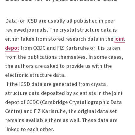
Data for ICSD are usually all published in peer
reviewed journals. The crystal structure data is
either taken from stored research data in the
joint
depot
from CCDC and FIZ Karlsruhe or it is taken
from the publications themselves. In some cases,
the authors are asked to provide us with the
electronic structure data.
If the ICSD data are generated from crystal
structure data deposited by scientists in the joint
depot of CCDC (Cambridge Crystallographic Data
Centre) and FIZ Karlsruhe, the original data set
remains available there as well. These data are
linked to each other.