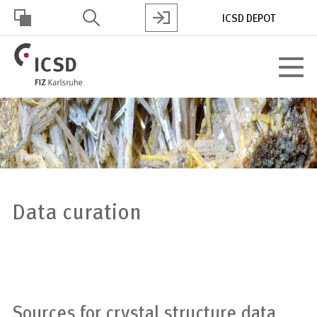
Skip
ICSD DEPOT
to
main
HOHER
content
Toggle
KONTRAST
navigat
Data curation
Sources for crystal structure data