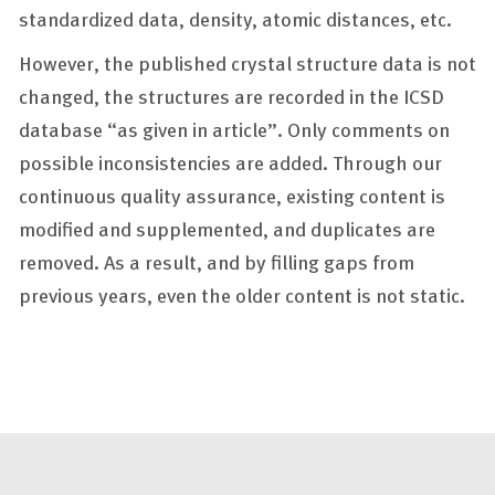
standardized data, density, atomic distances, etc.
However, the published crystal structure data is not
changed, the structures are recorded in the ICSD
database “as given in article”. Only comments on
possible inconsistencies are added. Through our
continuous quality assurance, existing content is
modified and supplemented, and duplicates are
removed. As a result, and by filling gaps from
previous years, even the older content is not static.