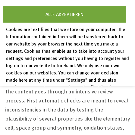
ALLE AKZEPTIEREN
Cookies are text files that we store on your computer. The
information contained in them will be transferred back to
our website by your browser the next time you make a
request. Cookies thus enable us to take into account your
settings and preferences without you having to register and
log on to our website beforehand. We only use our own
Data curation
cookies on our websites. You can change your decision
made here at any time under "Settings" and thus also
revoke any consent you have given with effect for the
The content goes through an intensive review
future.
process. First automatic checks are meant to reveal
Privacy Policy
inconsistencies in the data by testing the
Legal Notices
plausibility of several properties like the elementary
cell, space group and symmetry, oxidation states,