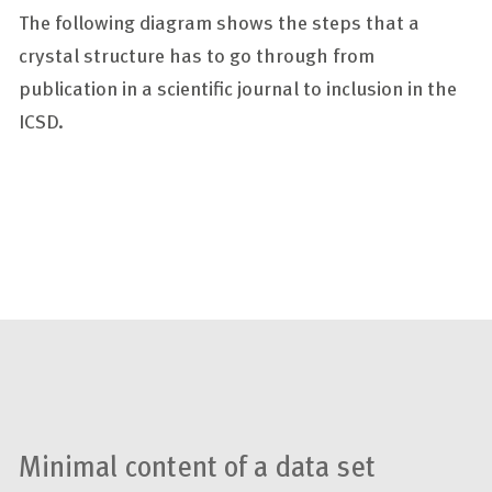
The following diagram shows the steps that a
crystal structure has to go through from
publication in a scientific journal to inclusion in the
ICSD.
Minimal content of a data set