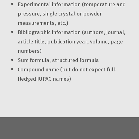
Experimental information (temperature and
pressure, single crystal or powder
measurements, etc.)
Bibliographic information (authors, journal,
article title, publication year, volume, page
numbers)
Sum formula, structured formula
Compound name (but do not expect full-
fledged IUPAC names)