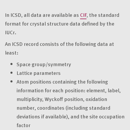
In ICSD, all data are available as
CIF
, the standard
format for crystal structure data defined by the
IUCr.
An ICSD record consists of the following data at
least:
Space group/symmetry
Lattice parameters
Atom positions containing the following
information for each position: element, label,
multiplicity, Wyckoff position, oxidation
number, coordinates (including standard
deviations if available), and the site occupation
factor