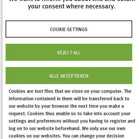
your consent where necessary.
During the update procedure, 4,696 new entries
COOKIE-SETTINGS
were added (1,347 theoretical structures and 3,349
experimental structures), 4,797 entries were
REJECT ALL
modified and 332 entries were removed. The work on
structure types has been expanded to the newly
added and modified data. More than 159,000 ICSD
ALLE AKZEPTIEREN
entries have now been assigned to 9,015 distinct
structure types.
Cookies are text files that we store on your computer. The
information contained in them will be transferred back to
our website by your browser the next time you make a
request. Cookies thus enable us to take into account your
settings and preferences without you having to register and
log on to our website beforehand. We only use our own
cookies on our websites. You can change your decision
< previous
All ICSD News
next >