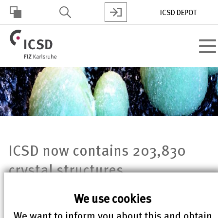
Skip
ICSD DEPOT
to
main
HOHER
content
Toggl
KONTRAST
navig
ICSD now contains 203,830
crystal structures
We use cookies
ICSD now contains 203,830 crystal
We want to inform you about this and obtain
structures