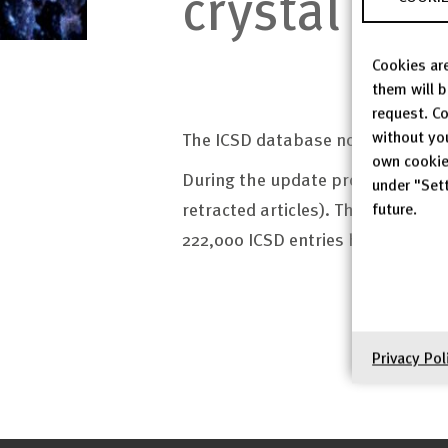
crystal str
Cookies are
them will 
request. Co
without yo
The ICSD database now contains 3
own cookie
During the update procedure, 9,0
under "Sett
retracted articles). The work on
future.
222,000 ICSD entries have now bee
Privacy Pol