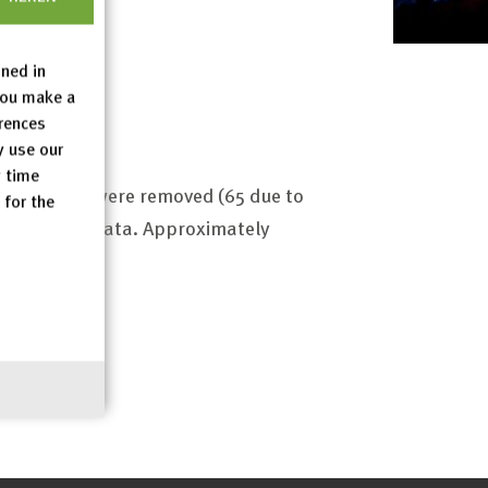
ined in
you make a
erences
y use our
y time
 71 entries were removed (65 due to
 for the
nd modified data. Approximately