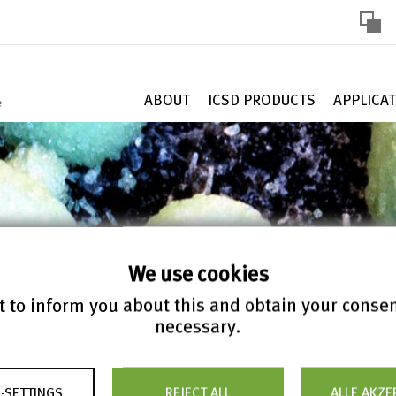
HOHE
KONTR
ABOUT
ICSD PRODUCTS
APPLICA
We use cookies
 to inform you about this and obtain your conse
necessary.
ontains 327,833
-SETTINGS
REJECT ALL
ALLE AKZE