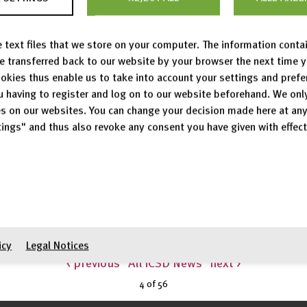
uctures
 text files that we store on your computer. The information conta
be transferred back to our website by your browser the next time 
okies thus enable us to take into account your settings and pref
u having to register and log on to our website beforehand. We onl
27,833 crystal structures.
s on our websites. You can change your decision made here at an
03 new entries were added, 126 entries were modified and
ings" and thus also revoke any consent you have given with effect
 structure types has been expanded to the newly added a
n assigned to 11,134 distinct structure types.
icy
Legal Notices
< previous
All ICSD News
next >
4 of
56