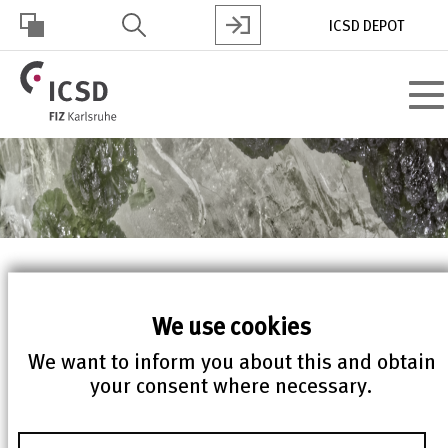
Skip
ICSD DEPOT
to
main
HOHER
content
Toggl
KONTRAST
navig
ICSD web version 5.6.0
We use cookies
released
We want to inform you about this and obtain
your consent where necessary.