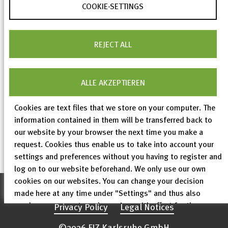
The ICSD web version 5.6.0 is now online.
COOKIE-SETTINGS
Again, this is mainly a data update. The ICSD
interface does not contain any new functions; only
REJECT ALL
minor improvements have been made and a few
minor bugs have been fixed.
ALLE AKZEPTIEREN
Cookies are text files that we store on your computer. The
information contained in them will be transferred back to
our website by your browser the next time you make a
< previous
All ICSD News
next >
request. Cookies thus enable us to take into account your
settings and preferences without you having to register and
3 of
56
log on to our website beforehand. We only use our own
cookies on our websites. You can change your decision
Accessibility declaration
made here at any time under "Settings" and thus also
revoke any consent you have given with effect for the
Privacy Policy
Legal Notices
future.
©2026 FIZ Karlsruhe GmbH